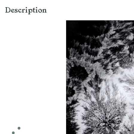
Description
Light-sensitive
recordings of crystals,
2013
Image resulting from a
camera obscura device,
gelatin silver print on fiber-
based paper
80 x 80 cm (each element)
Work made with the support
of the DRAC Alsace,
individual creative assistance
(AIC) 2013